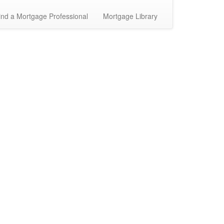
ind a Mortgage Professional
Mortgage Library