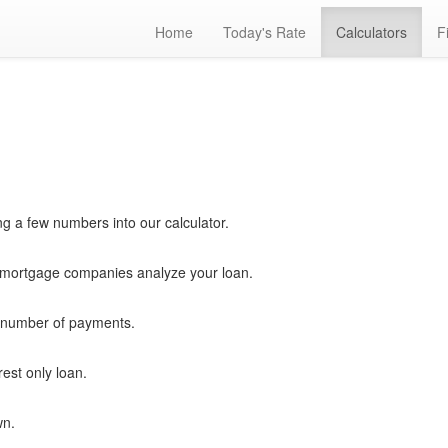
Home
Today's Rate
Calculators
F
ng a few numbers into our calculator.
ortgage companies analyze your loan.
ny number of payments.
est only loan.
wn.