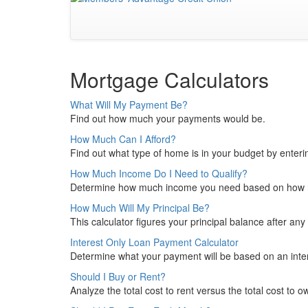
Mortgage Calculators
What Will My Payment Be?
Find out how much your payments would be.
How Much Can I Afford?
Find out what type of home is in your budget by enteri
How Much Income Do I Need to Qualify?
Determine how much income you need based on how m
How Much Will My Principal Be?
This calculator figures your principal balance after a
Interest Only Loan Payment Calculator
Determine what your payment will be based on an inter
Should I Buy or Rent?
Analyze the total cost to rent versus the total cost to o