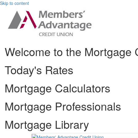
Skip to content
Welcome to the Mortgage 
Today's Rates
Mortgage Calculators
Mortgage Professionals
Mortgage Library