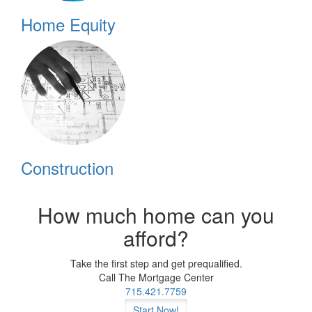
Home Equity
Construction
How much home can you
afford?
Take the first step and get prequalified.
Call The Mortgage Center
715.421.7759
Start Now!