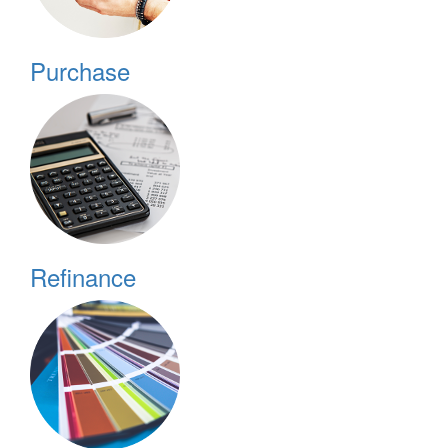
Purchase
Refinance