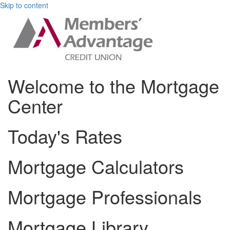
Skip to content
Welcome to the Mortgage
Center
Today's Rates
Mortgage Calculators
Mortgage Professionals
Mortgage Library