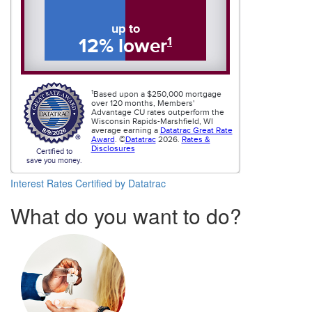
Interest Rates
Certified by Datatrac
What do you want to do?