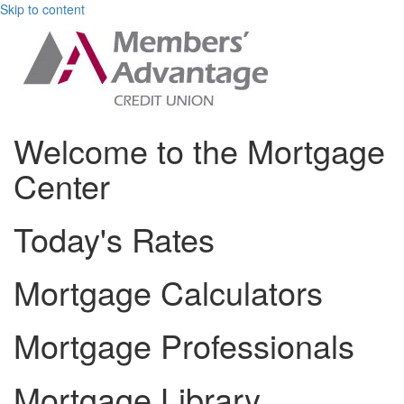
Skip to content
Welcome to the Mortgage
Center
Today's Rates
Mortgage Calculators
Mortgage Professionals
Mortgage Library