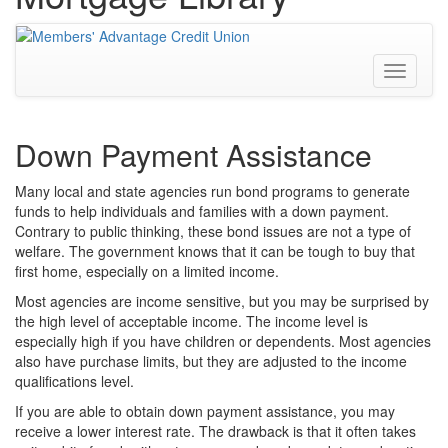
Toggle
navigati
Down Payment Assistance
Many local and state agencies run bond programs to generate
funds to help individuals and families with a down payment.
Contrary to public thinking, these bond issues are not a type of
welfare. The government knows that it can be tough to buy that
first home, especially on a limited income.
Most agencies are income sensitive, but you may be surprised by
the high level of acceptable income. The income level is
especially high if you have children or dependents. Most agencies
also have purchase limits, but they are adjusted to the income
qualifications level.
If you are able to obtain down payment assistance, you may
receive a lower interest rate. The drawback is that it often takes