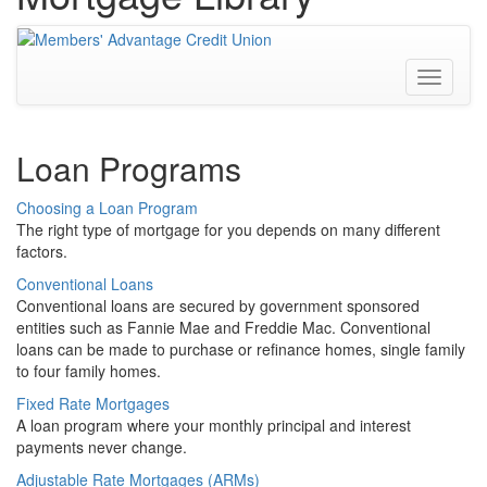
Toggle
navigati
Loan Programs
Choosing a Loan Program
The right type of mortgage for you depends on many different
factors.
Conventional Loans
Conventional loans are secured by government sponsored
entities such as Fannie Mae and Freddie Mac. Conventional
loans can be made to purchase or refinance homes, single family
to four family homes.
Fixed Rate Mortgages
A loan program where your monthly principal and interest
payments never change.
Adjustable Rate Mortgages (ARMs)