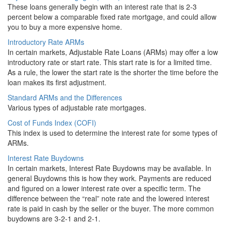
These loans generally begin with an interest rate that is 2-3
percent below a comparable fixed rate mortgage, and could allow
you to buy a more expensive home.
Introductory Rate ARMs
In certain markets, Adjustable Rate Loans (ARMs) may offer a low
introductory rate or start rate. This start rate is for a limited time.
As a rule, the lower the start rate is the shorter the time before the
loan makes its first adjustment.
Standard ARMs and the Differences
Various types of adjustable rate mortgages.
Cost of Funds Index (COFI)
This index is used to determine the interest rate for some types of
ARMs.
Interest Rate Buydowns
In certain markets, Interest Rate Buydowns may be available. In
general Buydowns this is how they work. Payments are reduced
and figured on a lower interest rate over a specific term. The
difference between the “real” note rate and the lowered interest
rate is paid in cash by the seller or the buyer. The more common
buydowns are 3-2-1 and 2-1.