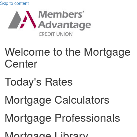
Skip to content
Welcome to the Mortgage
Center
Today's Rates
Mortgage Calculators
Mortgage Professionals
Mortgage Library