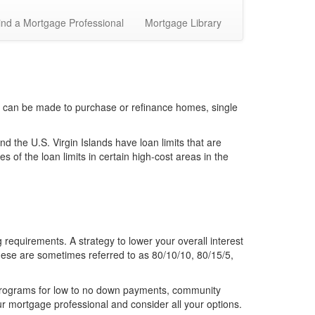
ind a Mortgage Professional
Mortgage Library
 can be made to purchase or refinance homes, single
the U.S. Virgin Islands have loan limits that are
 of the loan limits in certain high-cost areas in the
requirements. A strategy to lower your overall interest
hese are sometimes referred to as 80/10/10, 80/15/5,
 programs for low to no down payments, community
r mortgage professional and consider all your options.