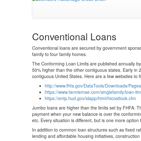
Conventional Loans
Conventional loans are secured by government sponso
family to four family homes.
The Conforming Loan Limits are published annually by 
50% higher than the other contiguous states. Early in 20
contiguous United States. Here are a few websites to fi
http://www.fhfa.gov/DataTools/Downloads/Page
https://www.fanniemae.com/singlefamily/loan-lim
https://entp.hud.gov/idapp/html/hicostlook.cfm
Jumbo loans are higher than the limits set by FHFA. Th
payment when your new balance is over the conforming 
etc. Every situation is different, but is one more option 
In addition to common loan structures such as fixed 
lending and affordable housing initiatives, construct