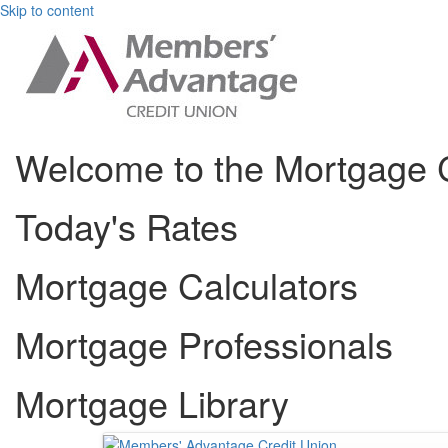
Skip to content
Welcome to the Mortgage 
Today's Rates
Mortgage Calculators
Mortgage Professionals
Mortgage Library