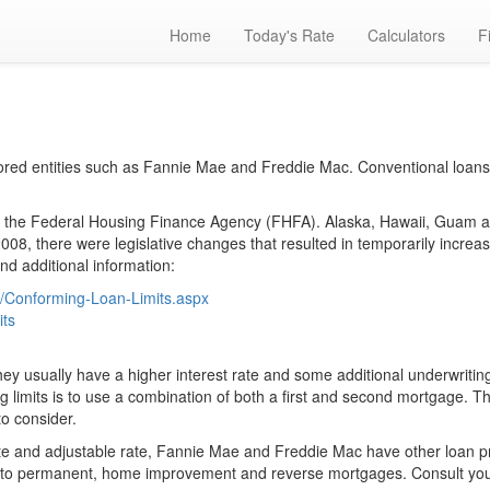
Home
Today's Rate
Calculators
F
red entities such as Fannie Mae and Freddie Mac. Conventional loans
the Federal Housing Finance Agency (FHFA). Alaska, Hawaii, Guam and 
08, there were legislative changes that resulted in temporarily increases
nd additional information:
s/Conforming-Loan-Limits.aspx
its
ey usually have a higher interest rate and some additional underwriting 
limits is to use a combination of both a first and second mortgage. T
to consider.
rate and adjustable rate, Fannie Mae and Freddie Mac have other loan
ion to permanent, home improvement and reverse mortgages. Consult you