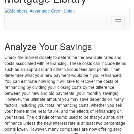
Toggle
navigati
Analyze Your Savings
Check the market closely to determine the available rates and
costs associated with refinancing. These costs can include items
such as an appraisal and other various fees and points. Then
determine what your new payment would be if you refinanced.
You can estimate how long it will take to recover the costs of
refinancing by dividing your closing costs by the difference
between your new and old payments (your monthly savings).
However, the ultimate amount you may save depends on many
factors, including your total refinancing costs, whether you sell
your home in the near future, and the effects of refinancing on
your taxes. The old rule of thumb used to be that you shouldn't
refinance unless the new interest rate is at least two percentage
points lower. However, many companies are now offering zero