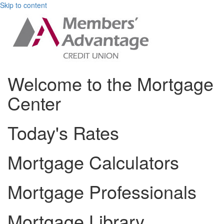
Skip to content
Welcome to the Mortgage
Center
Today's Rates
Mortgage Calculators
Mortgage Professionals
Mortgage Library